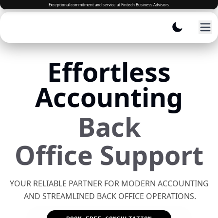
Effortless
Accounting
Back
Office Support
YOUR RELIABLE PARTNER FOR MODERN ACCOUNTING
AND STREAMLINED BACK OFFICE OPERATIONS.