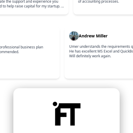
ciate the support and experience you
of accounting processes.
d to help raise capital for my startup. I
 to continue working together for a
Andrew Miller
Umer understands the requirements qui
professional business plan
He has excellent MS Excel and QuickBook
commended.
Will definitely work again.