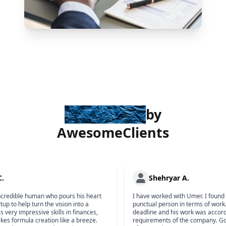
Trusted
by
Awesome
Clients
 C.
Shehryar A.
incredible human who pours his heart
I have worked with Umer. I foun
artup to help turn the vision into a
punctual person in terms of wor
has very impressive skills in finances,
deadline and his work was accor
kes formula creation like a breeze.
requirements of the company. 