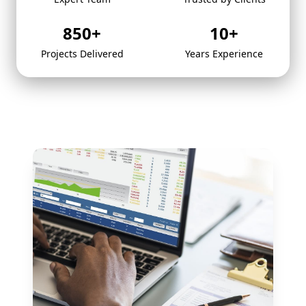
850
+
10
+
Projects Delivered
Years Experience