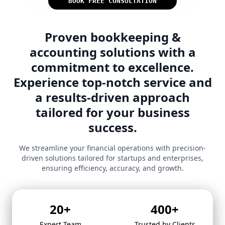
BOOK FREE CONSULTATION
Proven bookkeeping &
accounting solutions with a
commitment to excellence.
Experience top-notch service and
a results-driven approach
tailored for your business
success.
We streamline your financial operations with precision-
driven solutions tailored for startups and enterprises,
ensuring efficiency, accuracy, and growth.
20
+
400
+
Expert Team
Trusted by Clients